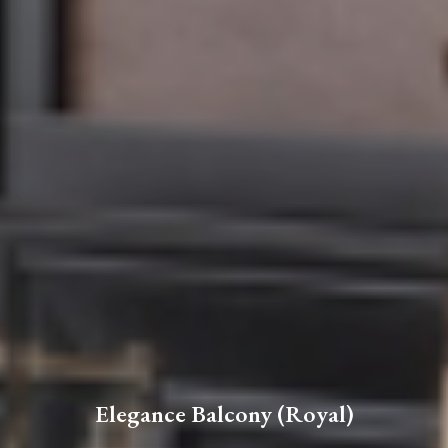
Elegance Balcony (Royal)