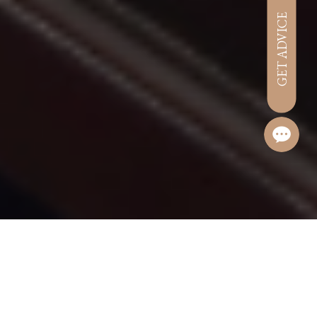
GET ADVICE
Hotel management software
Welcome on Board!