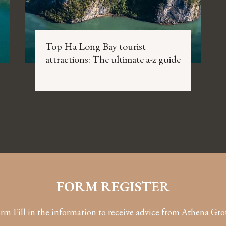
Top Ha Long Bay tourist
attractions: The ultimate a-z guide
FORM REGISTER
rm Fill in the information to receive advice from Athena Gr