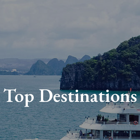
Top Destinations