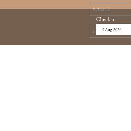
Check in
ABOUT US
MAP & LOCATION
HANO
5th F
Hoan 