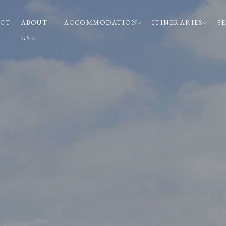
CT
ABOUT
ACCOMMODATION
ITINERARIES
S
US