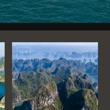
JUN
9