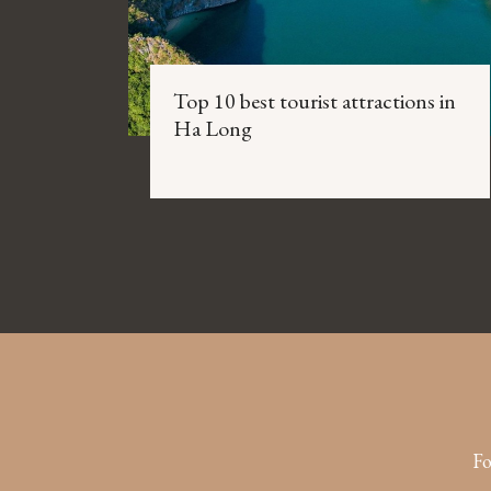
Top 10 best tourist attractions in
Ha Long
Fo