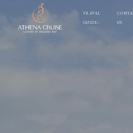
TRAVEL
CONTA
GUIDE
US