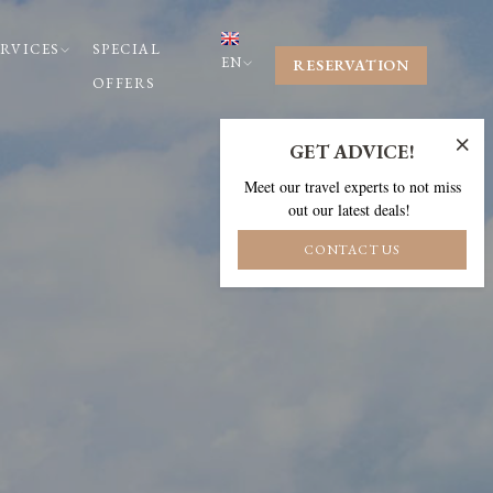
ERVICES
SPECIAL
EN
RESERVATION
OFFERS
×
GET ADVICE!
Meet our travel experts to not miss
out our latest deals!
CONTACT US