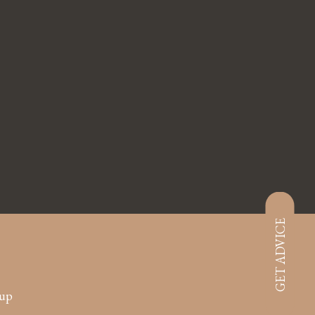
GET ADVICE
oup