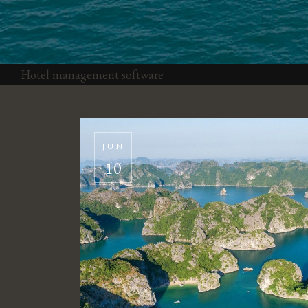
Hotel management software
JUN
10