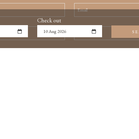
Check out
S
SUBMIT REQUEST
TERMS & CONDITIONS
GALLERY
CUS
I HEAD OFFICE
loor, Asian Sky Building, 73 Ly Nam De Street, Cua Dong Wa
Kiem District, Hanoi